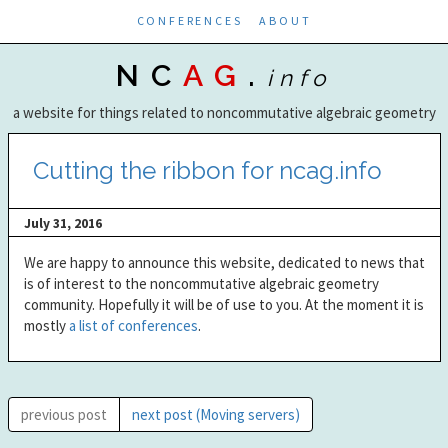
CONFERENCES
ABOUT
NC
AG
.
info
a website for things related to noncommutative algebraic geometry
Cutting the ribbon for ncag.info
July 31, 2016
We are happy to announce this website, dedicated to news that
is of interest to the noncommutative algebraic geometry
community. Hopefully it will be of use to you. At the moment it is
mostly
a list of conferences
.
previous post
next post (Moving servers)